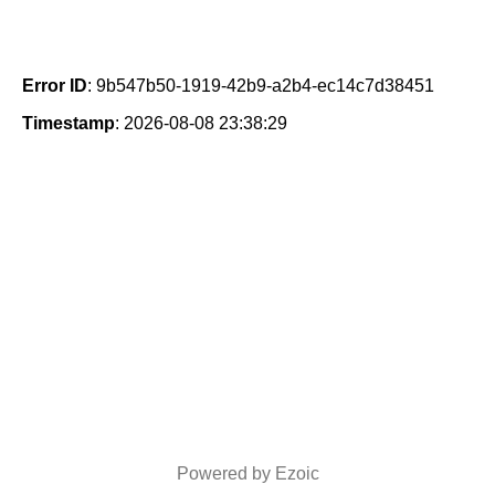
Error ID
: 9b547b50-1919-42b9-a2b4-ec14c7d38451
Timestamp
: 2026-08-08 23:38:29
Powered by Ezoic