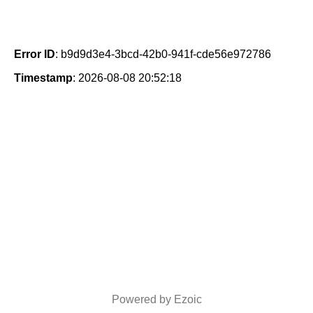
Error ID
: b9d9d3e4-3bcd-42b0-941f-cde56e972786
Timestamp
: 2026-08-08 20:52:18
Powered by Ezoic