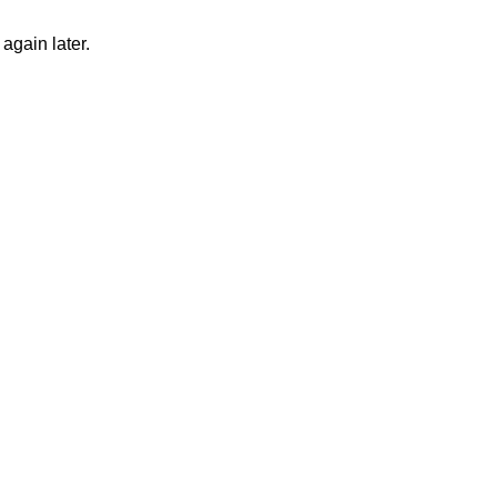
again later.