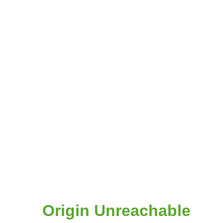
Origin Unreachable