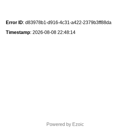
Error ID
: d83978b1-d916-4c31-a422-2379b3ff88da
Timestamp
: 2026-08-08 22:48:14
Powered by Ezoic